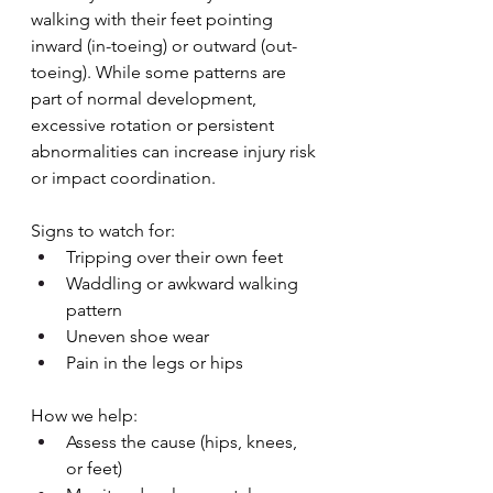
walking with their feet pointing 
inward (in-toeing) or outward (out-
toeing). While some patterns are 
part of normal development, 
excessive rotation or persistent 
abnormalities can increase injury risk 
or impact coordination.
Signs to watch for:
Tripping over their own feet
Waddling or awkward walking 
pattern
Uneven shoe wear
Pain in the legs or hips
How we help:
Assess the cause (hips, knees, 
or feet)