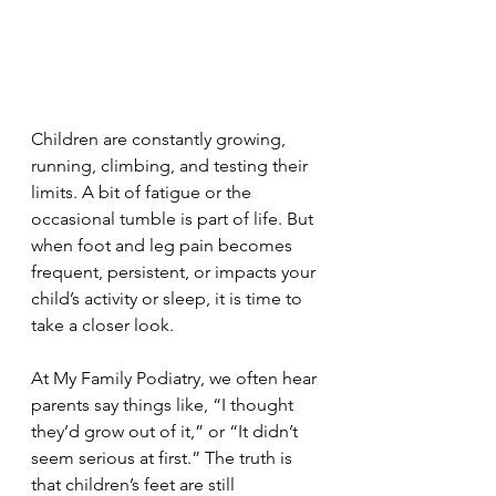
Children are constantly growing, 
running, climbing, and testing their 
limits. A bit of fatigue or the 
occasional tumble is part of life. But 
when foot and leg pain becomes 
frequent, persistent, or impacts your 
child’s activity or sleep, it is time to 
take a closer look.
At My Family Podiatry, we often hear 
parents say things like, “I thought 
they’d grow out of it,” or “It didn’t 
seem serious at first.” The truth is 
that children’s feet are still 