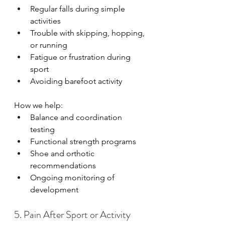
Regular falls during simple 
activities
Trouble with skipping, hopping, 
or running
Fatigue or frustration during 
sport
Avoiding barefoot activity
How we help:
Balance and coordination 
testing
Functional strength programs
Shoe and orthotic 
recommendations
Ongoing monitoring of 
development
5. Pain After Sport or Activity