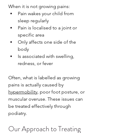
When it is not growing pains:
Pain wakes your child from 
sleep regularly
Pain is localised to a joint or 
specific area
Only affects one side of the 
body
Is associated with swelling, 
redness, or fever
Often, what is labelled as growing 
pains is actually caused by 
hypermobility
, poor foot posture, or 
muscular overuse. These issues can 
be treated effectively through 
podiatry.
Our Approach to Treating 