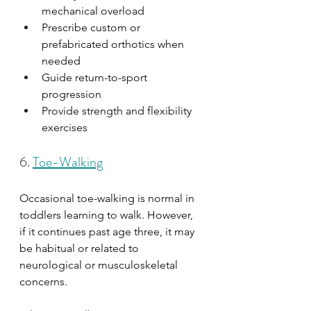
mechanical overload
Prescribe custom or 
prefabricated orthotics when 
needed
Guide return-to-sport 
progression
Provide strength and flexibility 
exercises
6. 
Toe-Walking
Occasional toe-walking is normal in 
toddlers learning to walk. However, 
if it continues past age three, it may 
be habitual or related to 
neurological or musculoskeletal 
concerns.