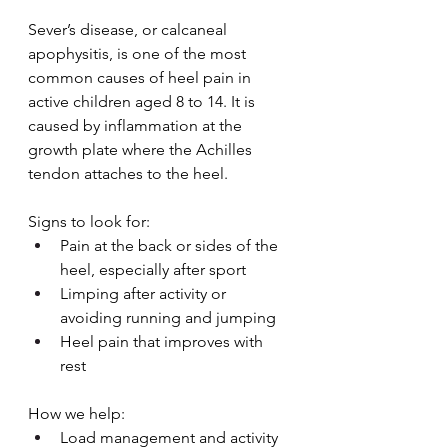
Sever’s disease, or calcaneal 
apophysitis, is one of the most 
common causes of heel pain in 
active children aged 8 to 14. It is 
caused by inflammation at the 
growth plate where the Achilles 
tendon attaches to the heel.
Signs to look for:
Pain at the back or sides of the 
heel, especially after sport
Limping after activity or 
avoiding running and jumping
Heel pain that improves with 
rest
How we help:
Load management and activity 