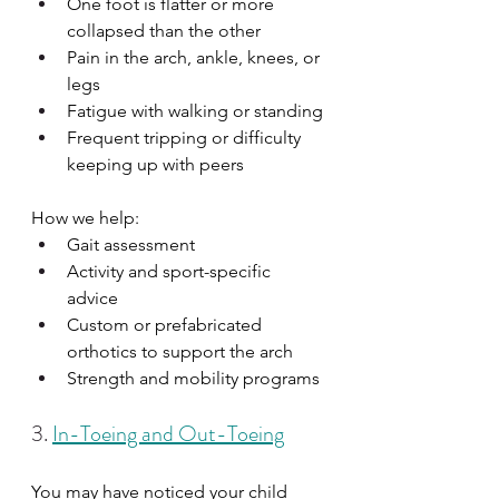
One foot is flatter or more 
collapsed than the other
Pain in the arch, ankle, knees, or 
legs
Fatigue with walking or standing
Frequent tripping or difficulty 
keeping up with peers
How we help:
Gait assessment
Activity and sport-specific 
advice
Custom or prefabricated 
orthotics to support the arch
Strength and mobility programs
3. 
In-Toeing and Out-Toeing
You may have noticed your child 