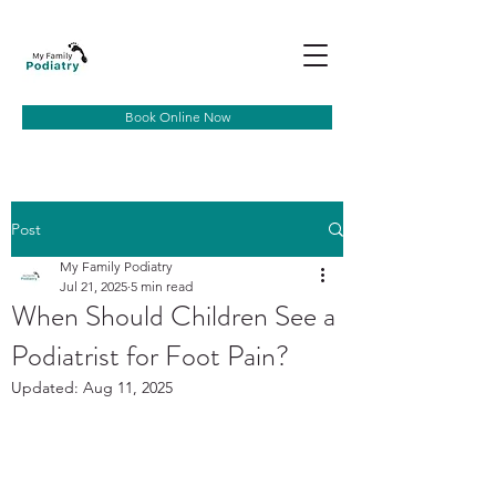
Book Online Now
Post
My Family Podiatry
Jul 21, 2025
5 min read
When Should Children See a
Podiatrist for Foot Pain?
Updated:
Aug 11, 2025