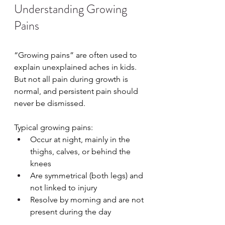
Understanding Growing 
Pains
“Growing pains” are often used to 
explain unexplained aches in kids. 
But not all pain during growth is 
normal, and persistent pain should 
never be dismissed.
Typical growing pains:
Occur at night, mainly in the 
thighs, calves, or behind the 
knees
Are symmetrical (both legs) and 
not linked to injury
Resolve by morning and are not 
present during the day