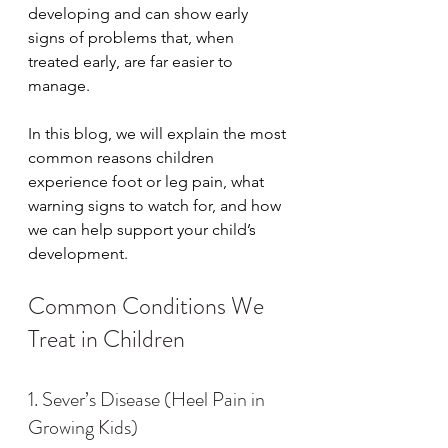
developing and can show early 
signs of problems that, when 
treated early, are far easier to 
manage.
In this blog, we will explain the most 
common reasons children 
experience foot or leg pain, what 
warning signs to watch for, and how 
we can help support your child’s 
development.
Common Conditions We 
Treat in Children
1. Sever’s Disease (Heel Pain in 
Growing Kids)