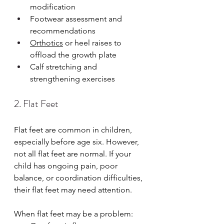
modification
Footwear assessment and 
recommendations
Orthotics
 or heel raises to 
offload the growth plate
Calf stretching and 
strengthening exercises
2. Flat Feet
Flat feet are common in children, 
especially before age six. However, 
not all flat feet are normal. If your 
child has ongoing pain, poor 
balance, or coordination difficulties, 
their flat feet may need attention.
When flat feet may be a problem: