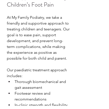
Children’s Foot Pain
At My Family Podiatry, we take a 
friendly and supportive approach to 
treating children and teenagers. Our 
goal is to ease pain, support 
development, and prevent long-
term complications, while making 
the experience as positive as 
possible for both child and parent.
Our paediatric treatment approach 
includes:
Thorough biomechanical and 
gait assessment
Footwear review and 
recommendations
In-clinic strength and flexibility 