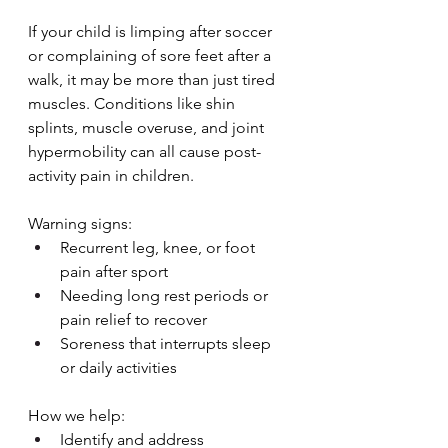
If your child is limping after soccer 
or complaining of sore feet after a 
walk, it may be more than just tired 
muscles. Conditions like shin 
splints, muscle overuse, and joint 
hypermobility can all cause post-
activity pain in children.
Warning signs:
Recurrent leg, knee, or foot 
pain after sport
Needing long rest periods or 
pain relief to recover
Soreness that interrupts sleep 
or daily activities
How we help:
Identify and address 