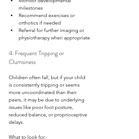
Monitor developmental 
milestones
Recommend exercises or 
orthotics if needed
Referral for further imaging or 
physiotherapy when appropriate
4. Frequent Tripping or 
Clumsiness
Children often fall, but if your child 
is consistently tripping or seems 
more uncoordinated than their 
peers, it may be due to underlying 
issues like poor foot posture, 
reduced balance, or proprioceptive 
delays.
What to look for: