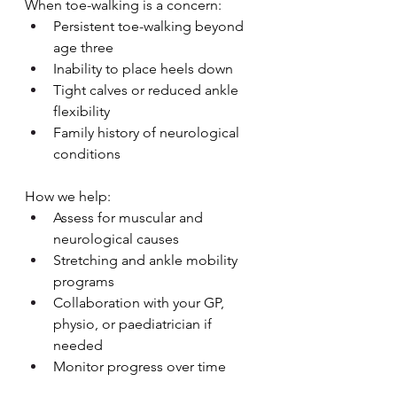
When toe-walking is a concern:
Persistent toe-walking beyond 
age three
Inability to place heels down
Tight calves or reduced ankle 
flexibility
Family history of neurological 
conditions
How we help:
Assess for muscular and 
neurological causes
Stretching and ankle mobility 
programs
Collaboration with your GP, 
physio, or paediatrician if 
needed
Monitor progress over time