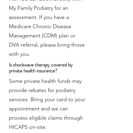
My Family Podiatry for an
assessment. If you have a
Medicare Chronic Disease
Management (CDM) plan or
DVA referral, please bring those
with you.
Is shockwave therapy covered by
private health insurance?
Some private health funds may
provide rebates for podiatry
services. Bring your card to your
appointment and we can
process eligible claims through
HICAPS on-site.