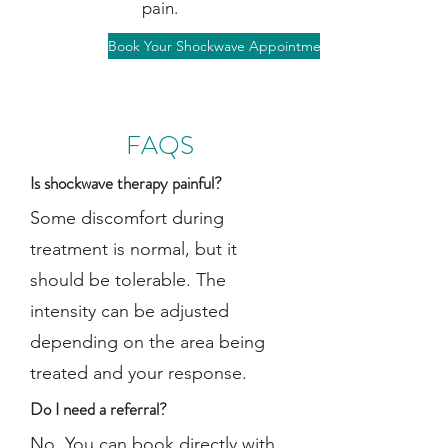
pain.
Book Your Shockwave Appointment
FAQS
Is shockwave therapy painful?
Some discomfort during
treatment is normal, but it
should be tolerable. The
intensity can be adjusted
depending on the area being
treated and your response.
Do I need a referral?
No. You can book directly with