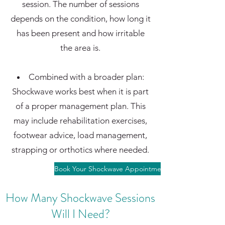
session. The number of sessions
depends on the condition, how long it
has been present and how irritable
the area is.
Combined with a broader plan:
Shockwave works best when it is part
of a proper management plan. This
may include rehabilitation exercises,
footwear advice, load management,
strapping or orthotics where needed.
Book Your Shockwave Appointment
How Many Shockwave Sessions
Will I Need?