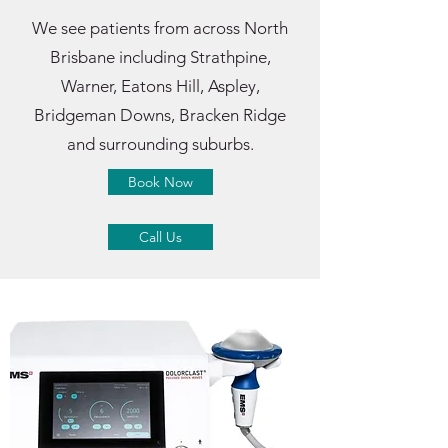
We see patients from across North
Brisbane including Strathpine,
Warner, Eatons Hill, Aspley,
Bridgeman Downs, Bracken Ridge
and surrounding suburbs.
Book Now
Call Us