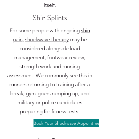
itself.
Shin Splints
For some people with ongoing
shin
pain
,
shockwave therapy
may be
considered alongside load
management, footwear review,
strength work and running
assessment. We commonly see this in
runners returning to training after a
break, gym-goers ramping up, and
military or police candidates
preparing for fitness tests.
Book Your Shockwave Appointment