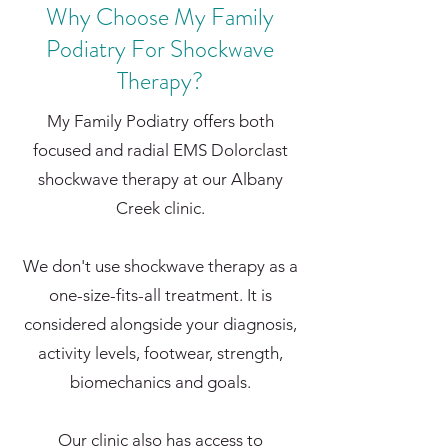
Why Choose My Family
Podiatry For Shockwave
Therapy?
My Family Podiatry offers both
focused and radial EMS Dolorclast
shockwave therapy at our Albany
Creek clinic.
We don't use shockwave therapy as a
one-size-fits-all treatment. It is
considered alongside your diagnosis,
activity levels, footwear, strength,
biomechanics and goals.
Our clinic also has access to