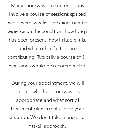
Many shockwave treatment plans
involve a course of sessions spaced
over several weeks. The exact number
depends on the condition, how long it
has been present, how irritable it is,
and what other factors are
contributing. Typically a course of 3 -
6 sessions would be recommended.
During your appointment, we will
explain whether shockwave is
appropriate and what sort of
treatment plan is realistic for your
situation. We don't take a one-size-
fits-all approach.