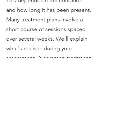
This depends on the condition
and how long it has been present.
Many treatment plans involve a
short course of sessions spaced
over several weeks. We'll explain
what's realistic during your
assessment. A common treatment
cycle is somewhere between 3 - 6
sessions.
Is focused shockwave better than
radial shockwave?
Not necessarily. Focused and
radial shockwave are different
tools. The most appropriate
option depends on the condition,