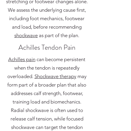
stretching or footwear changes alone.
We assess the underlying cause first,
including foot mechanics, footwear
and load, before recommending
shockwave
as part of the plan.
Achilles Tendon Pain
Achilles pain
can become persistent
when the tendon is repeatedly
overloaded.
Shockwave therapy
may
form part of a broader plan that also
addresses calf strength, footwear,
training load and biomechanics.
Radial shockwave is often used to
release calf tension, while focused
shockwave can target the tendon