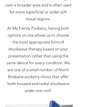
over a broader area and is often used
for more superficial or wider soft
tissue regions.
At My Family Podiatry, having both
options on site allows us to choose
the most appropriate form of
shockwave therapy based on your
presentation rather than using the
same device for every condition. We
are one of a small number of North
Brisbane podiatry clinics that offer
both focused and radial shockwave
under one roof.