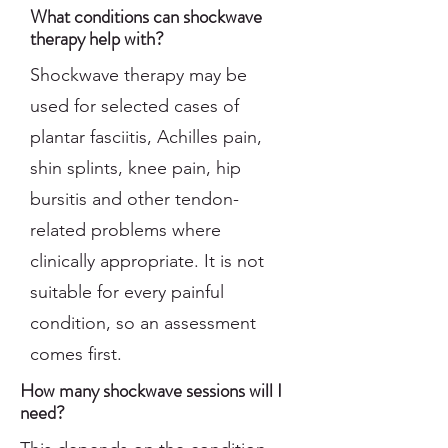
What conditions can shockwave
therapy help with?
Shockwave therapy may be
used for selected cases of
plantar fasciitis, Achilles pain,
shin splints, knee pain, hip
bursitis and other tendon-
related problems where
clinically appropriate. It is not
suitable for every painful
condition, so an assessment
comes first.
How many shockwave sessions will I
need?