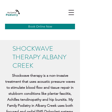
Book Online Now
SHOCKWAVE
THERAPY ALBANY
CREEK
Shockwave therapy is a non-invasive
treatment that uses acoustic pressure waves
to stimulate blood flow and tissue repair in
stubborn conditions like plantar fasciitis,
Achilles tendinopathy and hip bursitis. My
Family Podiatry in Albany Creek uses both
focused and radial EMS Dolorclast systems,