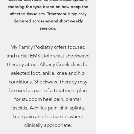
choosing the type based on how deep the
affected tissue sits. Treatment is typically
delivered across several short weekly
sessions.
My Family Podiatry offers focused
and radial EMS Dolorclast shockwave
therapy at our Albany Creek clinic for
selected foot, ankle, knee and hip
conditions. Shockwave therapy may
be used as part of a treatment plan
for stubborn heel pain, plantar
fasciitis, Achilles pain, shin splints,
knee pain and hip bursitis where
clinically appropriate.