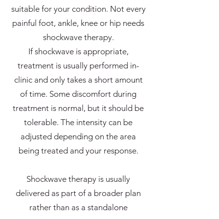
suitable for your condition. Not every
painful foot, ankle, knee or hip needs
shockwave therapy.
If shockwave is appropriate,
treatment is usually performed in-
clinic and only takes a short amount
of time. Some discomfort during
treatment is normal, but it should be
tolerable. The intensity can be
adjusted depending on the area
being treated and your response.
Shockwave therapy is usually
delivered as part of a broader plan
rather than as a standalone