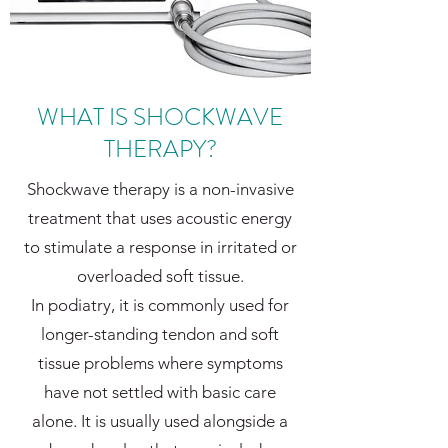
WHAT IS SHOCKWAVE
THERAPY?
Shockwave therapy is a non-invasive
treatment that uses acoustic energy
to stimulate a response in irritated or
overloaded soft tissue.
In podiatry, it is commonly used for
longer-standing tendon and soft
tissue problems where symptoms
have not settled with basic care
alone. It is usually used alongside a