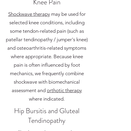
Knee Pain
Shockwave therapy
may be used for
selected knee conditions, including
some tendon-related pain (such as
patellar tendinopathy / jumper's knee)
and osteoarthritis-related symptoms
where appropriate. Because knee
pain is often influenced by foot
mechanics, we frequently combine
shockwave with biomechanical
assessment and
orthotic therapy
where indicated.
Hip Bursitis and Gluteal
Tendinopathy