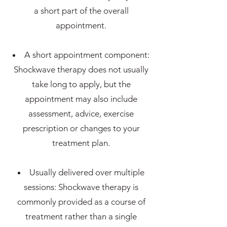
a short part of the overall
appointment.
A short appointment component:
Shockwave therapy does not usually
take long to apply, but the
appointment may also include
assessment, advice, exercise
prescription or changes to your
treatment plan.
Usually delivered over multiple
sessions: Shockwave therapy is
commonly provided as a course of
treatment rather than a single