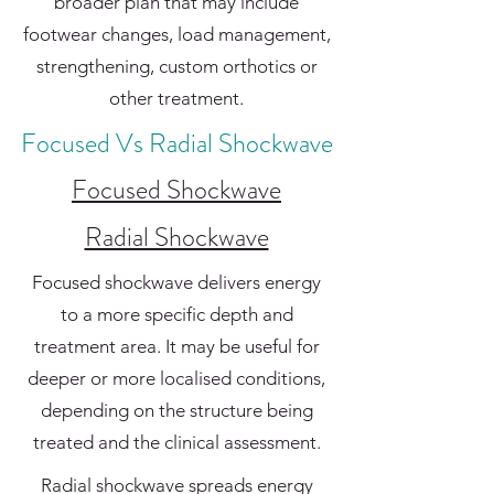
broader plan that may include
footwear changes, load management,
strengthening, custom orthotics or
other treatment.
Focused Vs Radial Shockwave
Focused Shockwave
Radial Shockwave
Focused shockwave delivers energy
to a more specific depth and
treatment area. It may be useful for
deeper or more localised conditions,
depending on the structure being
treated and the clinical assessment.
Radial shockwave spreads energy