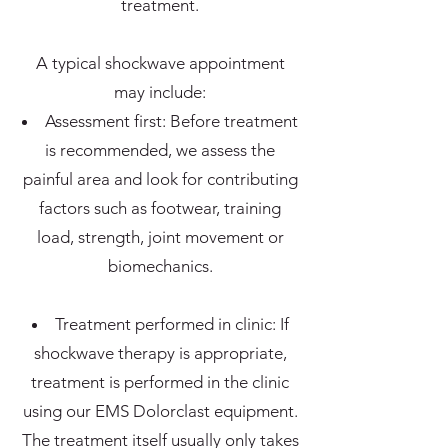
treatment.
A typical shockwave appointment
may include:
Assessment first: Before treatment
is recommended, we assess the
painful area and look for contributing
factors such as footwear, training
load, strength, joint movement or
biomechanics.
Treatment performed in clinic: If
shockwave therapy is appropriate,
treatment is performed in the clinic
using our EMS Dolorclast equipment.
The treatment itself usually only takes