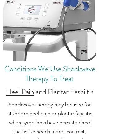
Conditions We Use Shockwave
Therapy To Treat
Heel Pain
and Plantar Fasciitis
Shockwave therapy may be used for
stubborn heel pain or plantar fasciitis
when symptoms have persisted and
the tissue needs more than rest,