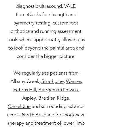
diagnostic ultrasound, VALD
ForceDecks for strength and
symmetry testing, custom foot
orthotics and running assessment
tools where appropriate, allowing us
to look beyond the painful area and
consider the bigger picture.
We regularly see patients from
Albany Creek,
Strathpine
,
Warner
,
Eatons Hill
,
Bridgeman Downs
,
Aspley
,
Bracken Ridge
,
Carseldine
and surrounding suburbs
across
North Brisbane
for shockwave
therapy and treatment of lower limb