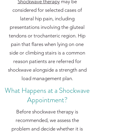
Shockwave therapy
may be
considered for selected cases of
lateral hip pain, including
presentations involving the gluteal
tendons or trochanteric region. Hip
pain that flares when lying on one
side or climbing stairs is a common
reason patients are referred for
shockwave alongside a strength and
load management plan.
What Happens at a Shockwave
Appointment?
Before shockwave therapy is
recommended, we assess the
problem and decide whether it is