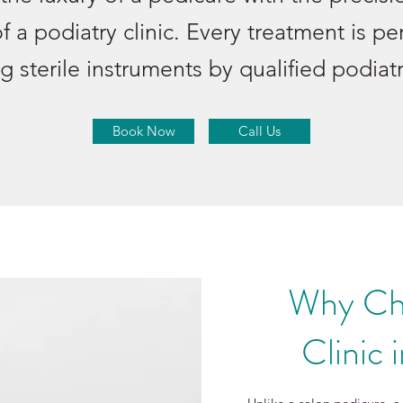
of a podiatry clinic. Every treatment is p
g sterile instruments by qualified podiatr
Book Now
Call Us
Why Ch
Clinic 