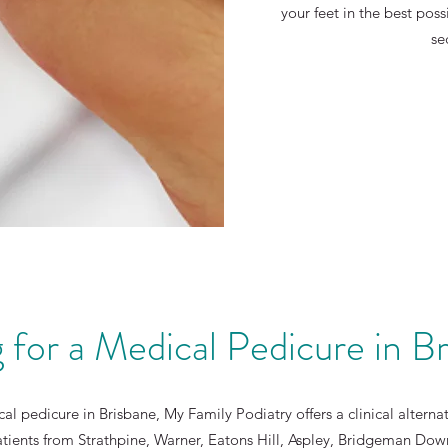
your feet in the best poss
se
 for a Medical Pedicure in B
al pedicure in Brisbane, My Family Podiatry offers a clinical altern
atients from Strathpine, Warner, Eatons Hill, Aspley, Bridgeman Do