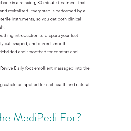
sbane is a relaxing, 30 minute treatment that
 and revitalised. Every step is performed by a
sterile instruments, so you get both clinical
sh:
oothing introduction to prepare your feet
ully cut, shaped, and burred smooth
 debrided and smoothed for comfort and
Revive Daily foot emollient massaged into the
g cuticle oil applied for nail health and natural
the MediPedi For?