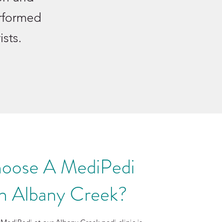
erformed
ists.
oose A MediPedi
in Albany Creek?