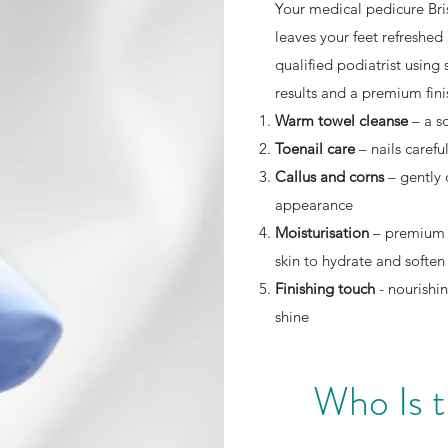
Your medical pedicure Bri
leaves your feet refreshed
qualified podiatrist using 
results and a premium fini
Warm towel cleanse
– a s
Toenail care
– nails caref
Callus and corns
– gently
appearance
Moisturisation
– premium 
skin to hydrate and soften
Finishing touch
- nourishin
shine
Who Is 