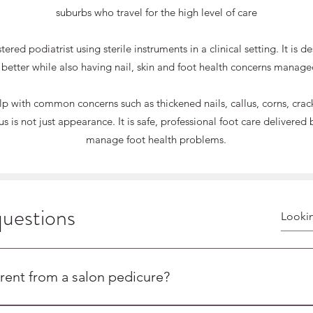
suburbs who travel for the high level of care
red podiatrist using sterile instruments in a clinical setting. It is 
 better while also having nail, skin and foot health concerns manage
 with common concerns such as thickened nails, callus, corns, cracke
s is not just appearance. It is safe, professional foot care deliver
manage foot health problems.
questions
HE MEDIPEDI: A SAF
ICAL-GRADE PEDI
rent from a salon pedicure?
diatrists using sterile instruments, ensuring the highest level 