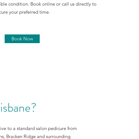
ible condition. Book online or call us directly to
cure your preferred time.
Book Now
risbane?
ative to a standard salon pedicure from
wns, Bracken Ridge and surrounding