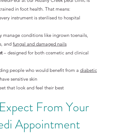
 MediPedi at our Albany Creek pedi clinic is
 trained in foot health. That means:
every instrument is sterilised to hospital
ly manage conditions like ingrown toenails,
ls, and
fungal and damaged nails
nt
– designed for both cosmetic and clinical
cluding people who would benefit from a
diabetic
have sensitive skin
eet that look and feel their best
 Expect From Your
di Appointment