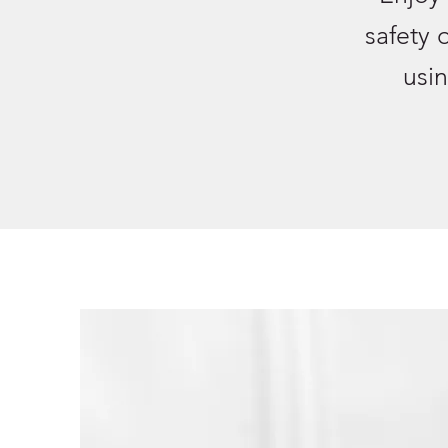
safety 
usin