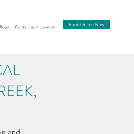
Book Online Now
Blogs
Contact and Location
CAL
REEK,
ion and