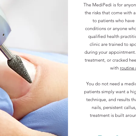
The MediPedi is for anyon
the risks that come with a 
to patients who have 
conditions or anyone who
qualified health practit
clinic are trained to sp
during your appointment. I
treatment, or cracked h
with
routine
You do not need a medic
patients simply want a hig
technique, and results th
nails, persistent callus
treatment is built arou