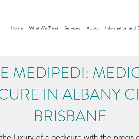
Home
What We Treat
Services
About
Information and 
E MEDIPEDI: MEDI
CURE IN ALBANY C
BRISBANE
the luxury of a pedicure with the precis