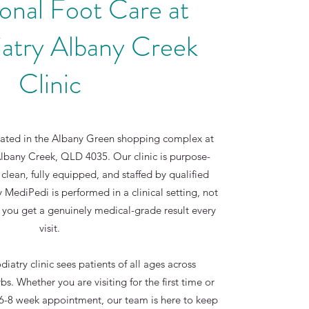
onal Foot Care at
atry Albany Creek
Clinic
cated in the Albany Green shopping complex at
bany Creek, QLD 4035. Our clinic is purpose-
 clean, fully equipped, and staffed by qualified
y MediPedi is performed in a clinical setting, not
 you get a genuinely medical-grade result every
visit.
atry clinic sees patients of all ages across
s. Whether you are visiting for the first time or
r 6-8 week appointment, our team is here to keep