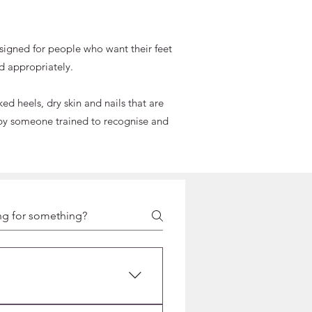
designed for people who want their feet
d appropriately.
d heels, dry skin and nails that are
ed by someone trained to recognise and
E,
CURE
of hygiene and safety. Unlike