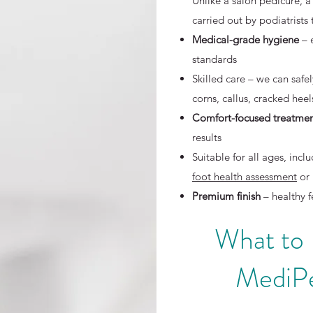
Unlike a salon pedicure, a
carried out by podiatrists
Medical-grade hygiene
– 
standards
Skilled care – we can safe
corns, callus, cracked hee
Comfort-focused treatme
results
Suitable for all ages, in
foot health assessment
or 
Premium finish
– healthy f
What to
MediPe