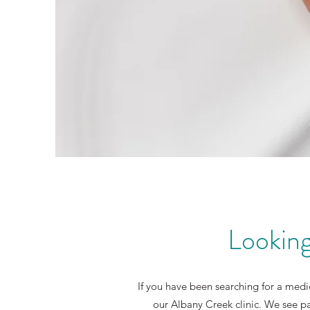
Looking
If you have been searching for a medic
our Albany Creek clinic. We see p