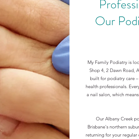
Professi
Our Podi
My Family Podiatry is lo
Shop 4, 2 Dawn Road, Al
built for podiatry care –
health professionals. Ever
a nail salon, which means
Our Albany Creek podi
Brisbane's northern suburb
returning for your regula