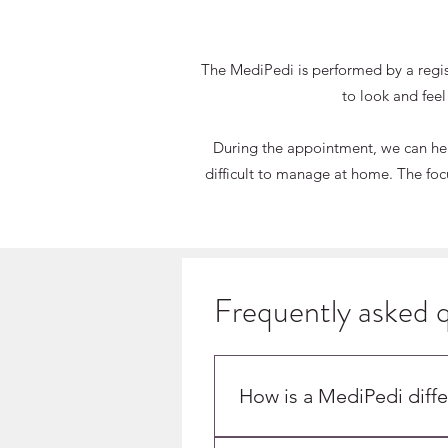
The MediPedi is performed by a registe
to look and feel
During the appointment, we can help
difficult to manage at home. The focu
Frequently asked 
T
MED
How is a MediPedi diffe
A MediPedi is performed by po