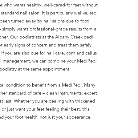
e who wants healthy, well-cared-for feet without
standard nail salon. It is particularly well-suited
been turned away by nail salons due to foot
 simply wants professional-grade results from a
ioner. Our podiatrists at the Albany Creek pedi
ot early signs of concern and treat them safely
f you are also due for nail care, corn and callus
eel management, we can combine your MediPedi
 podiatry
at the same appointment.
al condition to benefit from a MediPedi. Many
her standard of care – clean instruments, expert
at last. Whether you are dealing with thickened
, or just want your feet feeling their best, this
nd your foot health, not just your appearance.