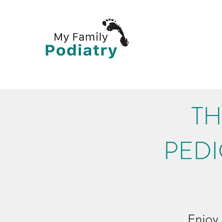
TH
PEDI
Enjoy 