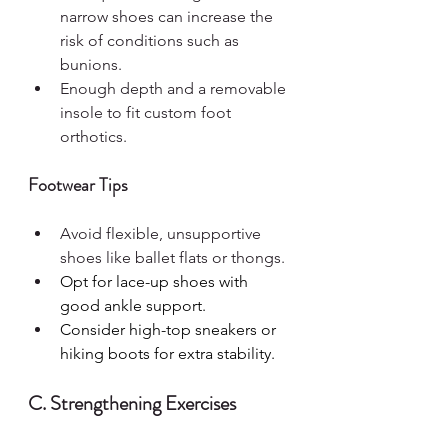
narrow shoes can increase the 
risk of conditions such as 
bunions.
Enough depth and a removable 
insole to fit custom foot 
orthotics.
Footwear Tips
Avoid flexible, unsupportive 
shoes like ballet flats or thongs.
Opt for lace-up shoes with 
good ankle support.
Consider high-top sneakers or 
hiking boots for extra stability.
C. Strengthening Exercises