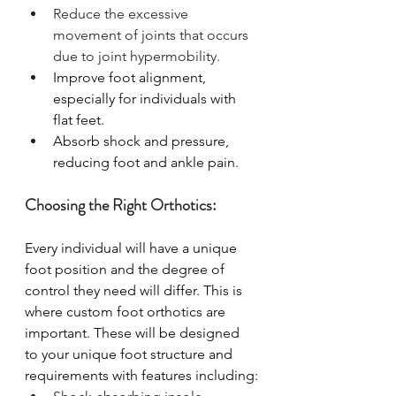
Reduce the excessive 
movement of joints that occurs 
due to joint hypermobility.
Improve foot alignment, 
especially for individuals with 
flat feet.
Absorb shock and pressure, 
reducing foot and ankle pain.
Choosing the Right Orthotics:
Every individual will have a unique 
foot position and the degree of 
control they need will differ. This is 
where custom foot orthotics are 
important. These will be designed 
to your unique foot structure and 
requirements with features including: