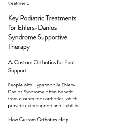
treatment.
Key Podiatric Treatments 
for Ehlers-Danlos 
Syndrome Supportive 
Therapy
A. Custom Orthotics for Foot 
Support
People with Hypermobile Ehlers-
Danlos Syndrome often benefit 
from custom foot orthotics, which 
provide extra support and stability.
How Custom Orthotics Help