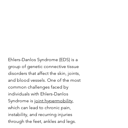
Ehlers-Danlos Syndrome (EDS) is a 
group of genetic connective tissue 
disorders that affect the skin, joints, 
and blood vessels. One of the most 
common challenges faced by 
individuals with Ehlers-Danlos 
Syndrome is 
joint hypermobility
, 
which can lead to chronic pain, 
instability, and recurring injuries 
through the feet, ankles and legs.