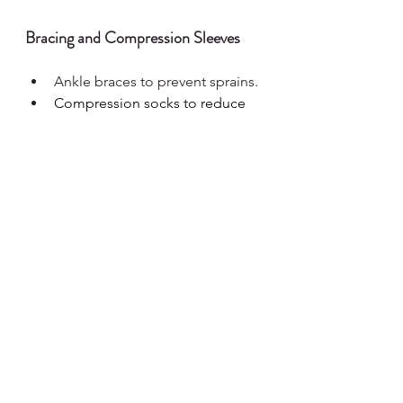
Bracing and Compression Sleeves
Ankle braces to prevent sprains.
Compression socks to reduce 
swelling and improve 
circulation.
Alternative Therapies
Massage therapy to relieve 
muscle tension.
Hydrotherapy (water-based 
exercises) to support mobility 
while minimising joint stress.
When to See an Ehlers-
Danlos Syndrome 