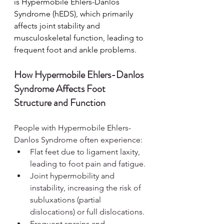
is Hypermobile Ehlers-Danlos 
Syndrome (hEDS), which primarily 
affects joint stability and 
musculoskeletal function, leading to 
frequent foot and ankle problems.
How Hypermobile Ehlers-Danlos 
Syndrome Affects Foot 
Structure and Function
People with Hypermobile Ehlers-
Danlos Syndrome often experience:
Flat feet due to ligament laxity, 
leading to foot pain and fatigue.
Joint hypermobility and 
instability, increasing the risk of 
subluxations (partial 
dislocations) or full dislocations.
Frequent sprains and 