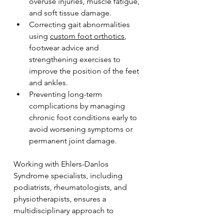
overuse injuries, muscle fatigue, 
and soft tissue damage.
Correcting gait abnormalities 
using 
custom foot orthotics
, 
footwear advice and 
strengthening exercises to 
improve the position of the feet 
and ankles.
Preventing long-term 
complications by managing 
chronic foot conditions early to 
avoid worsening symptoms or 
permanent joint damage.
Working with Ehlers-Danlos 
Syndrome specialists, including 
podiatrists, rheumatologists, and 
physiotherapists, ensures a 
multidisciplinary approach to 