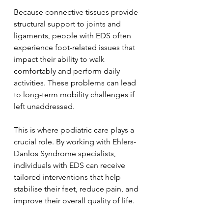
Because connective tissues provide 
structural support to joints and 
ligaments, people with EDS often 
experience foot-related issues that 
impact their ability to walk 
comfortably and perform daily 
activities. These problems can lead 
to long-term mobility challenges if 
left unaddressed.
This is where podiatric care plays a 
crucial role. By working with Ehlers-
Danlos Syndrome specialists, 
individuals with EDS can receive 
tailored interventions that help 
stabilise their feet, reduce pain, and 
improve their overall quality of life.