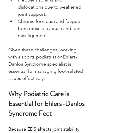
dislocations due to weakened 
joint support.
Chronic foot pain and fatigue 
from muscle overuse and joint 
misalignment.
Given these challenges, working 
with a sports podiatrist or Ehlers-
Danlos Syndrome specialist is 
essential for managing foot-related 
issues effectively.
Why Podiatric Care is 
Essential for Ehlers-Danlos 
Syndrome Feet
Because EDS affects joint stability 