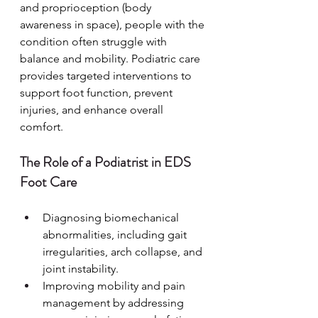
and proprioception (body 
awareness in space), people with the 
condition often struggle with 
balance and mobility. Podiatric care 
provides targeted interventions to 
support foot function, prevent 
injuries, and enhance overall 
comfort.
The Role of a Podiatrist in EDS 
Foot Care
Diagnosing biomechanical 
abnormalities, including gait 
irregularities, arch collapse, and 
joint instability.
Improving mobility and pain 
management by addressing 