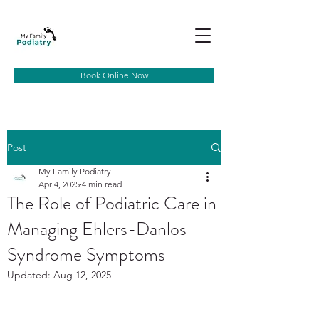
Book Online Now
Post
My Family Podiatry
Apr 4, 2025
4 min read
The Role of Podiatric Care in
Managing Ehlers-Danlos
Syndrome Symptoms
Updated:
Aug 12, 2025