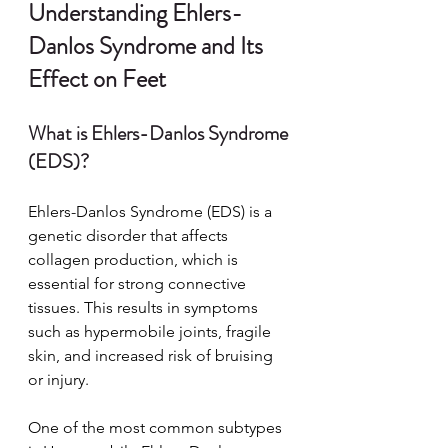
Understanding Ehlers-
Danlos Syndrome and Its 
Effect on Feet
What is Ehlers-Danlos Syndrome 
(EDS)?
Ehlers-Danlos Syndrome (EDS) is a 
genetic disorder that affects 
collagen production, which is 
essential for strong connective 
tissues. This results in symptoms 
such as hypermobile joints, fragile 
skin, and increased risk of bruising 
or injury.
One of the most common subtypes 