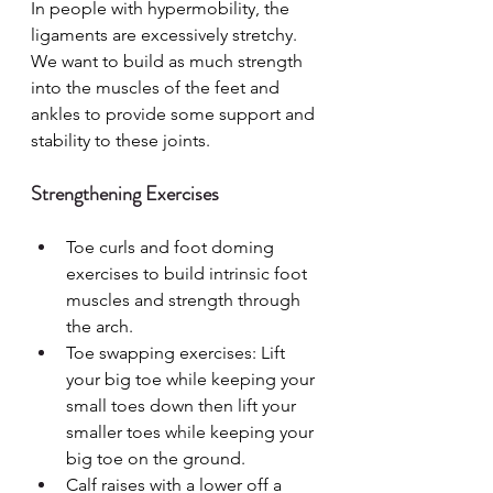
In people with hypermobility, the 
ligaments are excessively stretchy. 
We want to build as much strength 
into the muscles of the feet and 
ankles to provide some support and 
stability to these joints.
Strengthening Exercises
Toe curls and foot doming 
exercises to build intrinsic foot 
muscles and strength through 
the arch.
Toe swapping exercises: Lift 
your big toe while keeping your 
small toes down then lift your 
smaller toes while keeping your 
big toe on the ground.
Calf raises with a lower off a 