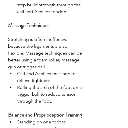
step build strength through the 
calf and Achilles tendon.
Massage Techniques
Stretching is often ineffective 
because the ligaments are so 
flexible. Massage techniques can be 
better using a foam roller, massage 
gun or trigger ball.
Calf and Achilles massage to 
relieve tightness.
Rolling the arch of the foot on a 
trigger ball to reduce tension 
through the foot.
Balance and Proprioception Training
Standing on one foot to 