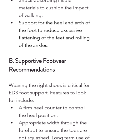
Shock-absorbing insole 
materials to cushion the impact 
of walking.
Support for the heel and arch of 
the foot to reduce excessive 
flattening of the feet and rolling 
of the ankles.
B. Supportive Footwear 
Recommendations
Wearing the right shoes is critical for 
EDS foot support. Features to look 
for include:
A firm heel counter to control 
the heel position.
Appropriate width through the 
forefoot to ensure the toes are 
not squashed. Long term use of 