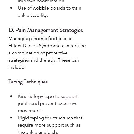
improve coordination.
Use of wobble boards to train 
ankle stability.
D. Pain Management Strategies
Managing chronic foot pain in 
Ehlers-Danlos Syndrome can require 
a combination of protective 
strategies and therapy. These can 
include:
Taping Techniques
Kinesiology tape to support 
joints and prevent excessive 
movement.
Rigid taping for structures that 
require more support such as 
the ankle and arch.