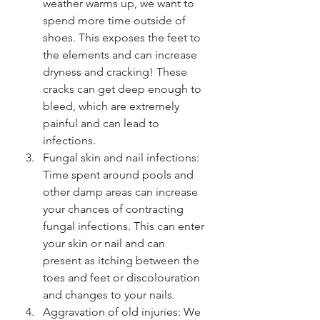
weather warms up, we want to 
spend more time outside of 
shoes. This exposes the feet to 
the elements and can increase 
dryness and cracking! These 
cracks can get deep enough to 
bleed, which are extremely 
painful and can lead to 
infections.
Fungal skin and nail infections: 
Time spent around pools and 
other damp areas can increase 
your chances of contracting 
fungal infections. This can enter 
your skin or nail and can 
present as itching between the 
toes and feet or discolouration 
and changes to your nails.
Aggravation of old injuries: We 