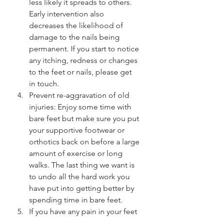
less likely it spreads to others. 
Early intervention also 
decreases the likelihood of 
damage to the nails being 
permanent. If you start to notice 
any itching, redness or changes 
to the feet or nails, please get 
in touch. 
Prevent re-aggravation of old 
injuries: Enjoy some time with 
bare feet but make sure you put 
your supportive footwear or 
orthotics back on before a large 
amount of exercise or long 
walks. The last thing we want is 
to undo all the hard work you 
have put into getting better by 
spending time in bare feet.
If you have any pain in your feet 