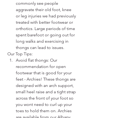
commonly see people 
aggravate their old foot, knee 
or leg injuries we had previously 
treated with better footwear or 
orthotics. Large periods of time 
spent barefoot or going out for 
long walks and exercising in 
thongs can lead to issues.
Our Top Tips:
Avoid flat thongs: Our 
recommendation for open 
footwear that is good for your 
feet - Archies! These thongs are 
designed with an arch support, 
small heel raise and a tight strap 
across the front of your foot so 
you wont need to curl up your 
toes to hold them on. Archies 
are available from our Albany 