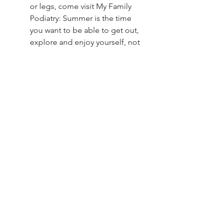
or legs, come visit My Family 
Podiatry: Summer is the time 
you want to be able to get out, 
explore and enjoy yourself, not 
being limited by pain. If you 
have any foot, ankle or leg pain, 
call the team at My Family 
Podiatry on 
3088 6116
 to book 
or click the Contact button 
below for more information on 
our services.
Contact Us