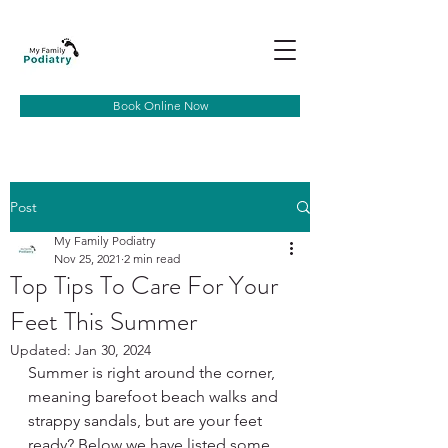
Book Online Now
Post
My Family Podiatry
Nov 25, 2021
2 min read
Top Tips To Care For Your
Feet This Summer
Updated:
Jan 30, 2024
Summer is right around the corner, 
meaning barefoot beach walks and 
strappy sandals, but are your feet 
ready? Below we have listed some 