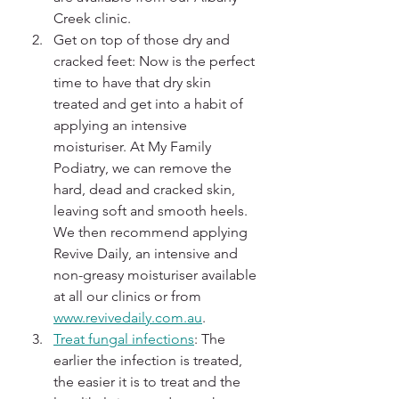
Creek clinic.
Get on top of those dry and 
cracked feet: Now is the perfect 
time to have that dry skin 
treated and get into a habit of 
applying an intensive 
moisturiser. At My Family 
Podiatry, we can remove the 
hard, dead and cracked skin, 
leaving soft and smooth heels. 
We then recommend applying 
Revive Daily, an intensive and 
non-greasy moisturiser available 
at all our clinics or from 
www.revivedaily.com.au
.
Treat fungal infections
: The 
earlier the infection is treated, 
the easier it is to treat and the 