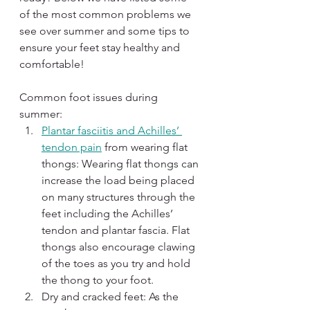
of the most common problems we 
see over summer and some tips to 
ensure your feet stay healthy and 
comfortable!
Common foot issues during 
summer:
Plantar fasciitis and Achilles’ 
tendon pain
 from wearing flat 
thongs: Wearing flat thongs can 
increase the load being placed 
on many structures through the 
feet including the Achilles’ 
tendon and plantar fascia. Flat 
thongs also encourage clawing 
of the toes as you try and hold 
the thong to your foot.
Dry and cracked feet: As the 