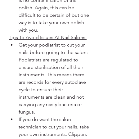
is no contamination of the 
polish. Again, this can be 
difficult to be certain of but one 
way is to take your own polish 
with you.
Tips To Avoid Issues At Nail Salons:
Get your podiatrist to cut your 
nails before going to the salon: 
Podiatrists are regulated to 
ensure sterilisation of all their 
instruments. This means there 
are records for every autoclave 
cycle to ensure their 
instruments are clean and not 
carrying any nasty bacteria or 
fungus.
If you do want the salon 
technician to cut your nails, take 
your own instruments. Clippers 