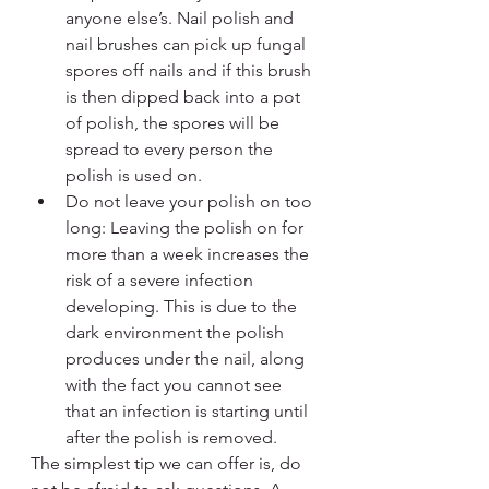
anyone else’s. Nail polish and 
nail brushes can pick up fungal 
spores off nails and if this brush 
is then dipped back into a pot 
of polish, the spores will be 
spread to every person the 
polish is used on.
Do not leave your polish on too 
long: Leaving the polish on for 
more than a week increases the 
risk of a severe infection 
developing. This is due to the 
dark environment the polish 
produces under the nail, along 
with the fact you cannot see 
that an infection is starting until 
after the polish is removed.
The simplest tip we can offer is, do 