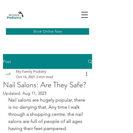
Book Online Now
Post
My Family Podiatry
Oct 14, 2021
3 min read
Nail Salons: Are They Safe?
Updated:
Aug 11, 2023
Nail salons are hugely popular, there 
is no denying that. Any time I walk 
through a shopping centre, the nail 
salons are full of people of all ages 
having their feet pampered. 