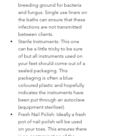
breeding ground for bacteria 
and fungus. Single use liners on 
the baths can ensure that these 
infections are not transmitted 
between clients.
Sterile Instruments: This one 
can be a little tricky to be sure 
of but all instruments used on 
your feet should come out of a 
sealed packaging. This 
packaging is often a blue 
coloured plastic and hopefully 
indicates the instruments have 
been put through an autoclave 
(equipment steriliser).
Fresh Nail Polish: Ideally a fresh 
pot of nail polish will be used 
on your toes. This ensures there 