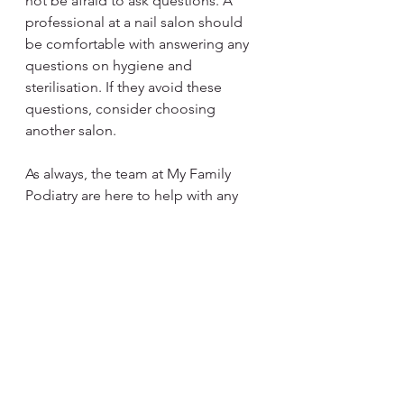
not be afraid to ask questions. A 
professional at a nail salon should 
be comfortable with answering any 
questions on hygiene and 
sterilisation. If they avoid these 
questions, consider choosing 
another salon.
As always, the team at My Family 
Podiatry are here to help with any 
foot, leg or nail issues you are 
experiencing. We follow strict 
hygiene protocols and patient 
wellbeing is always the priority. Call 
us today on 
07 3088 6116
 or click the 
Book Now button below to get in 
touch and see how we can help get 
you back on your feet.