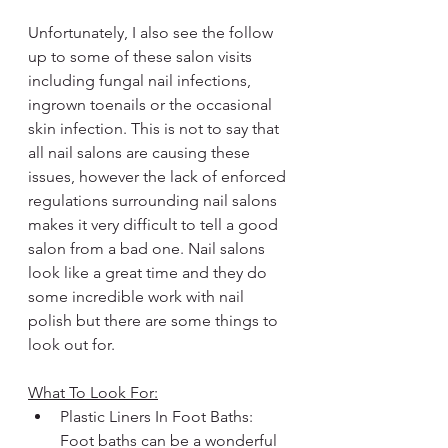
Unfortunately, I also see the follow 
up to some of these salon visits 
including fungal nail infections, 
ingrown toenails or the occasional 
skin infection. This is not to say that 
all nail salons are causing these 
issues, however the lack of enforced 
regulations surrounding nail salons 
makes it very difficult to tell a good 
salon from a bad one. Nail salons 
look like a great time and they do 
some incredible work with nail 
polish but there are some things to 
look out for.
What To Look For:
Plastic Liners In Foot Baths: 
Foot baths can be a wonderful 