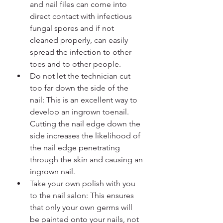
and nail files can come into 
direct contact with infectious 
fungal spores and if not 
cleaned properly, can easily 
spread the infection to other 
toes and to other people.
Do not let the technician cut 
too far down the side of the 
nail: This is an excellent way to 
develop an ingrown toenail. 
Cutting the nail edge down the 
side increases the likelihood of 
the nail edge penetrating 
through the skin and causing an 
ingrown nail.
Take your own polish with you 
to the nail salon: This ensures 
that only your own germs will 
be painted onto your nails, not 