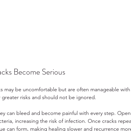
cks Become Serious
cks may be uncomfortable but are often manageable with e
y greater risks and should not be ignored.
ey can bleed and become painful with every step. Open 
cteria, increasing the risk of infection. Once cracks repe
ssue can form, making healing slower and recurrence more 