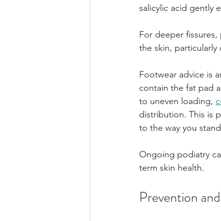
salicylic acid gently
For deeper fissures,
the skin, particular
Footwear advice is a
contain the fat pad 
to uneven loading, 
c
distribution. This is 
to the way you stand
Ongoing podiatry ca
term skin health.
Prevention an