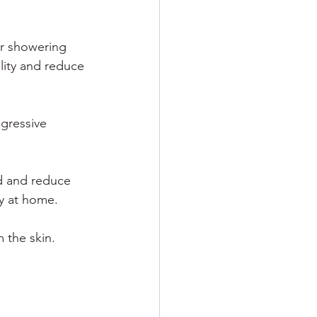
er showering 
lity and reduce 
gressive 
d and reduce 
ly at home.
m the skin.