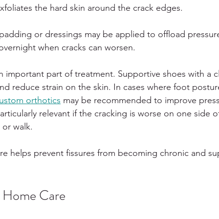
 exfoliates the hard skin around the crack edges.
 padding or dressings may be applied to offload pressur
ly overnight when cracks can worsen.
n important part of treatment. Supportive shoes with a c
and reduce strain on the skin. In cases where foot postur
ustom orthotics
 may be recommended to improve press
particularly relevant if the cracking is worse on one side 
 or walk.
re helps prevent fissures from becoming chronic and su
d Home Care