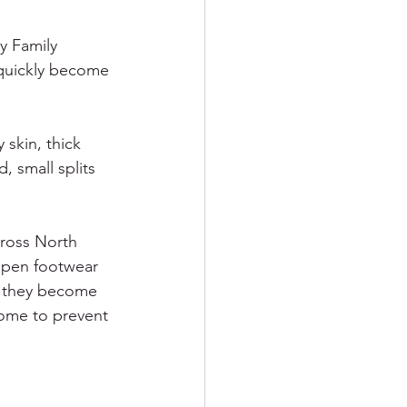
y Family 
 quickly become 
skin, thick 
 small splits 
cross North 
open footwear 
n they become 
home to prevent 