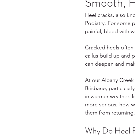
Smooth, H
Heel cracks, also kn
Podiatry. For some p
painful, bleed with w
Cracked heels often 
callus build up and 
can deepen and make
At our Albany Creek c
Brisbane, particular
in warmer weather. I
more serious, how we
them from returning.
Why Do Heel F