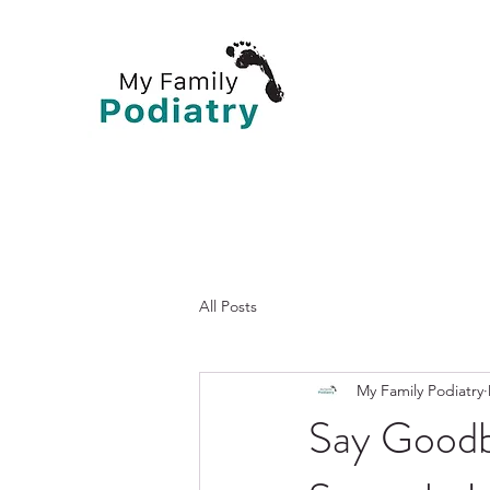
All Posts
My Family Podiatry
Say Goodb