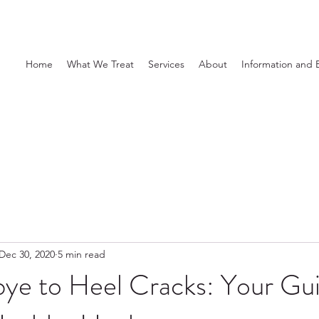
Home
What We Treat
Services
About
Information and 
Dec 30, 2020
5 min read
ye to Heel Cracks: Your Gui