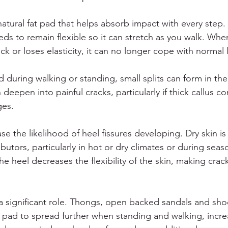
atural fat pad that helps absorb impact with every step.
ds to remain flexible so it can stretch as you walk. When
k or loses elasticity, it can no longer cope with normal 
d during walking or standing, small splits can form in the
 deepen into painful cracks, particularly if thick callus co
ges.
ase the likelihood of heel fissures developing. Dry skin is
tors, particularly in hot or dry climates or during seas
he heel decreases the flexibility of the skin, making crack
a significant role. Thongs, open backed sandals and sho
t pad to spread further when standing and walking, increa