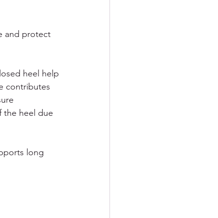
e and protect 
losed heel help 
e contributes 
ure 
of the heel due 
pports long 