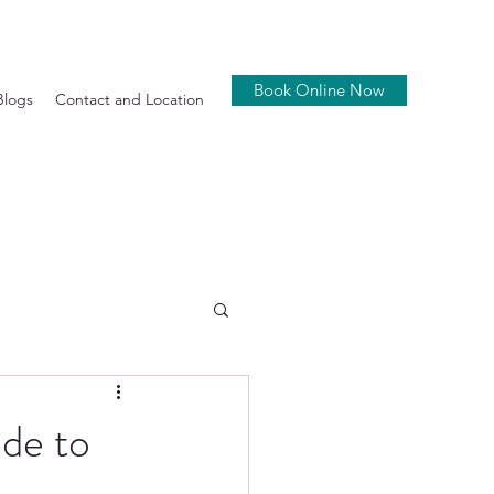
Book Online Now
Blogs
Contact and Location
de to