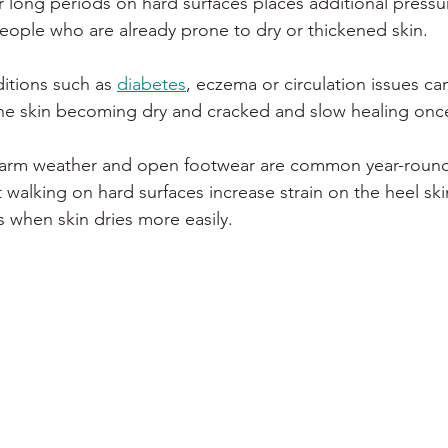
or long periods on hard surfaces places additional pressu
 people who are already prone to dry or thickened skin.
itions such as 
diabetes
, eczema or circulation issues can
 the skin becoming dry and cracked and slow healing onc
warm weather and open footwear are common year-round
walking on hard surfaces increase strain on the heel skin,
 when skin dries more easily.