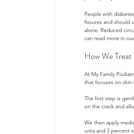
People with diabetes 
fissures and should 
alone. Reduced circu
can read more in our
How We Treat C
At My Family Podiatr
that focuses on skin
The first step is gent
on the crack and allo
We then apply medica
urea and 2 percent sa