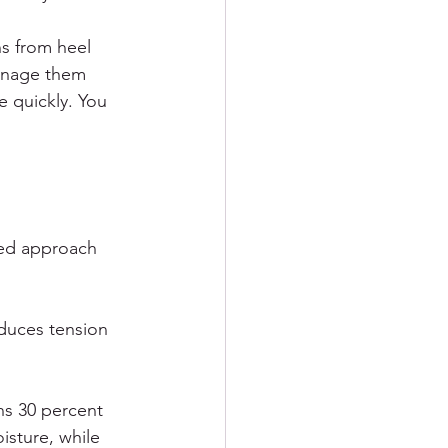
ns from heel 
manage them 
 quickly. You 
red approach 
educes tension 
ns 30 percent 
isture, while 