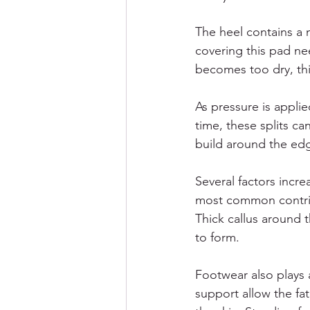
The heel contains a n
covering this pad nee
becomes too dry, thic
As pressure is applie
time, these splits can
build around the ed
Several factors incre
most common contribu
Thick callus around t
to form.
Footwear also plays 
support allow the fa