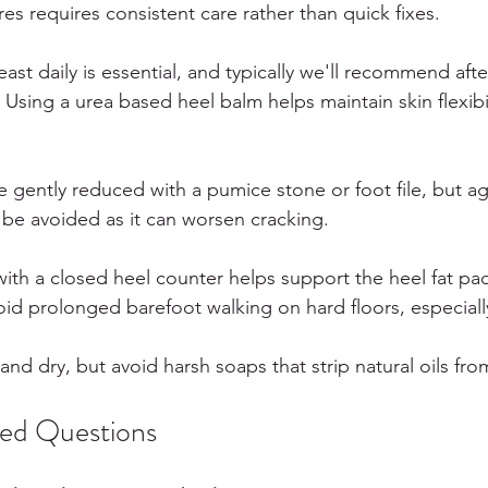
res requires consistent care rather than quick fixes.
least daily is essential, and typically we'll recommend aft
Using a urea based heel balm helps maintain skin flexibi
e gently reduced with a pumice stone or foot file, but ag
 be avoided as it can worsen cracking.
ith a closed heel counter helps support the heel fat pa
oid prolonged barefoot walking on hard floors, especial
and dry, but avoid harsh soaps that strip natural oils fro
ked Questions