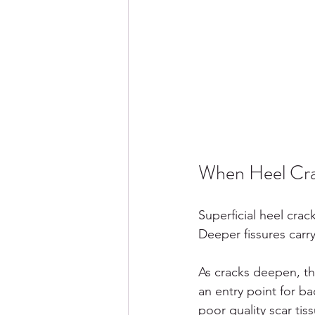
When Heel Cra
Superficial heel cra
Deeper fissures carr
As cracks deepen, th
an entry point for ba
poor quality scar ti