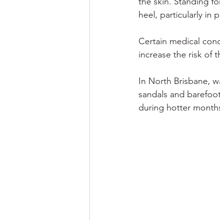
the skin. Standing f
heel, particularly in
Certain medical cond
increase the risk of
In North Brisbane, 
sandals and barefoot 
during hotter months