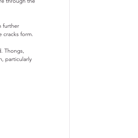
re through the 
 further 
e cracks form.
. Thongs, 
 particularly 