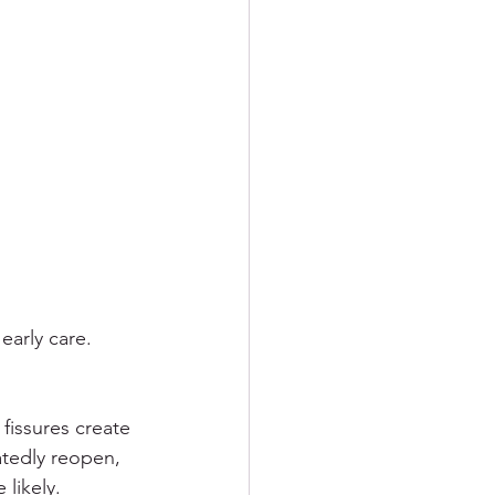
arly care. 
fissures create 
atedly reopen, 
likely.