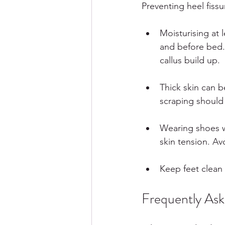
Preventing heel fissu
Moisturising at 
and before bed. 
callus build up.
Thick skin can b
scraping should
Wearing shoes w
skin tension. Av
Keep feet clean 
Frequently As