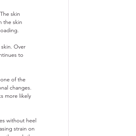
 The skin 
 the skin 
loading.
 skin. Over 
ntinues to 
 one of the 
onal changes. 
s more likely 
es without heel 
sing strain on 