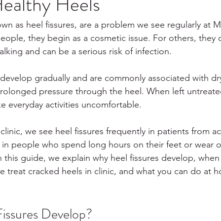
ealthy Heels
own as heel fissures, are a problem we see regularly at M
eople, they begin as a cosmetic issue. For others, they
alking and can be a serious risk of infection.
develop gradually and are commonly associated with dry 
prolonged pressure through the heel. When left untreated,
 everyday activities uncomfortable.
linic, we see heel fissures frequently in patients from a
ly in people who spend long hours on their feet or wear 
n this guide, we explain why heel fissures develop, whe
 treat cracked heels in clinic, and what you can do at 
issures Develop?