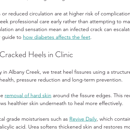
or reduced circulation are at higher risk of complicatio
seek professional care early rather than attempting to 
lation and sensation mean an infected crack can escalate
 guide to 
how diabetes affects the feet
.
racked Heels in Clinic
y in Albany Creek, we treat heel fissures using a structu
 health, pressure reduction and long-term prevention.
le 
removal of hard skin
 around the fissure edges. This r
ws healthier skin underneath to heal more effectively.
l grade moisturisers such as 
Revive Daily
, which contai
licylic acid. Urea softens thickened skin and restores mo