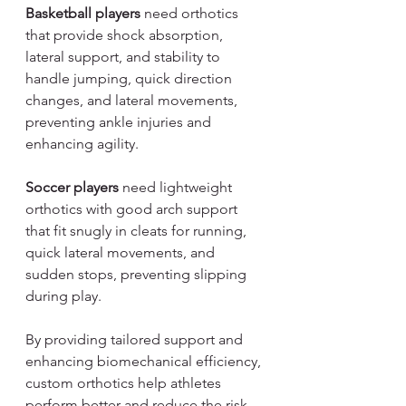
Basketball players
 need orthotics 
that provide shock absorption, 
lateral support, and stability to 
handle jumping, quick direction 
changes, and lateral movements, 
preventing ankle injuries and 
enhancing agility.
Soccer players
 need lightweight 
orthotics with good arch support 
that fit snugly in cleats for running, 
quick lateral movements, and 
sudden stops, preventing slipping 
during play.
By providing tailored support and 
enhancing biomechanical efficiency, 
custom orthotics help athletes 
perform better and reduce the risk 