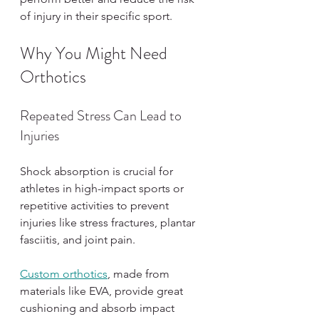
of injury in their specific sport.
Why You Might Need 
Orthotics
Repeated Stress Can Lead to 
Injuries
Shock absorption is crucial for 
athletes in high-impact sports or 
repetitive activities to prevent 
injuries like stress fractures, plantar 
fasciitis, and joint pain.
Custom orthotics
, made from 
materials like EVA, provide great 
cushioning and absorb impact 