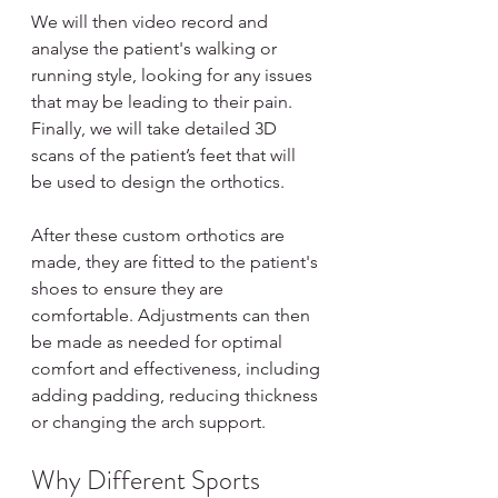
We will then video record and 
analyse the patient's walking or 
running style, looking for any issues 
that may be leading to their pain. 
Finally, we will take detailed 3D 
scans of the patient’s feet that will 
be used to design the orthotics.
After these custom orthotics are 
made, they are fitted to the patient's 
shoes to ensure they are 
comfortable. Adjustments can then 
be made as needed for optimal 
comfort and effectiveness, including 
adding padding, reducing thickness 
or changing the arch support.
Why Different Sports 