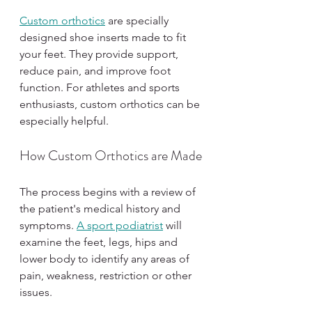
Custom orthotics
 are specially 
designed shoe inserts made to fit 
your feet. They provide support, 
reduce pain, and improve foot 
function. For athletes and sports 
enthusiasts, custom orthotics can be 
especially helpful.
How Custom Orthotics are Made
The process begins with a review of 
the patient's medical history and 
symptoms. 
A sport podiatrist
 will 
examine the feet, legs, hips and 
lower body to identify any areas of 
pain, weakness, restriction or other 
issues.