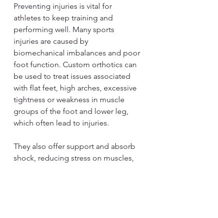
Preventing injuries is vital for 
athletes to keep training and 
performing well. Many sports 
injuries are caused by 
biomechanical imbalances and poor 
foot function. Custom orthotics can 
be used to treat issues associated 
with flat feet, high arches, excessive 
tightness or weakness in muscle 
groups of the foot and lower leg, 
which often lead to injuries.
They also offer support and absorb 
shock, reducing stress on muscles, 
tendons, and ligaments to prevent 
overuse injuries like shin splints, 
tendonitis, and stress fractures.
Orthotics
 can also prevent or ease 