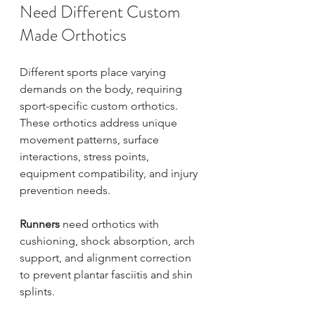
Need Different Custom 
Made Orthotics
Different sports place varying 
demands on the body, requiring 
sport-specific custom orthotics. 
These orthotics address unique 
movement patterns, surface 
interactions, stress points, 
equipment compatibility, and injury 
prevention needs.
Runners
 need orthotics with 
cushioning, shock absorption, arch 
support, and alignment correction 
to prevent plantar fasciitis and shin 
splints.