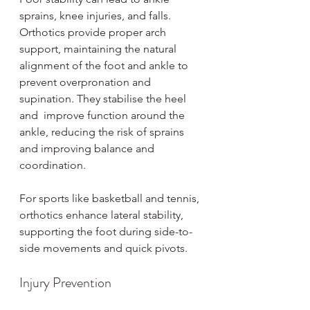
sprains, knee injuries, and falls. 
Orthotics provide proper arch 
support, maintaining the natural 
alignment of the foot and ankle to 
prevent overpronation and 
supination. They stabilise the heel 
and  improve function around the 
ankle, reducing the risk of sprains 
and improving balance and 
coordination.
For sports like basketball and tennis, 
orthotics enhance lateral stability, 
supporting the foot during side-to-
side movements and quick pivots.
Injury Prevention