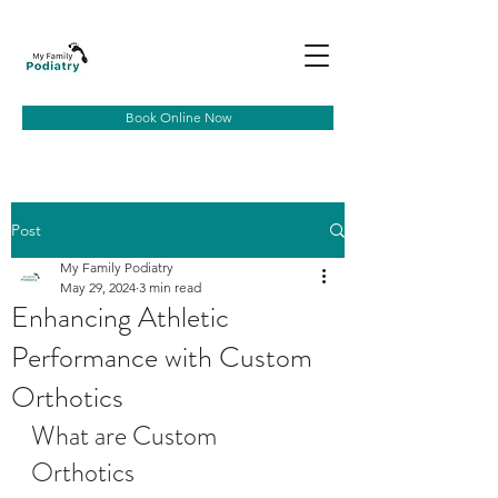
Book Online Now
Post
My Family Podiatry
May 29, 2024
3 min read
Enhancing Athletic
Performance with Custom
Orthotics
What are Custom 
Orthotics