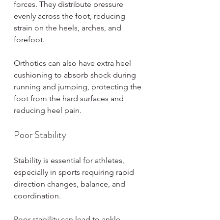
forces. They distribute pressure 
evenly across the foot, reducing 
strain on the heels, arches, and 
forefoot.
Orthotics can also have extra heel 
cushioning to absorb shock during 
running and jumping, protecting the 
foot from the hard surfaces and 
reducing heel pain.
Poor Stability
Stability is essential for athletes, 
especially in sports requiring rapid 
direction changes, balance, and 
coordination.
Poor stability can lead to ankle 